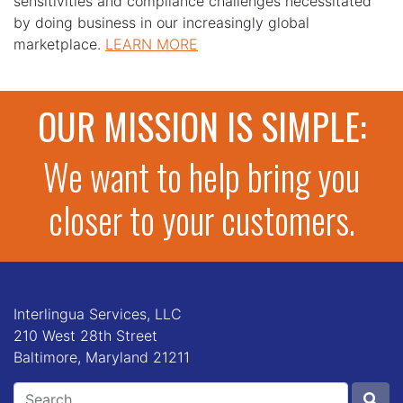
sensitivities and compliance challenges necessitated
by doing business in our increasingly global
marketplace.
LEARN MORE
OUR MISSION IS SIMPLE:
We want to help bring you
closer to your customers.
Interlingua Services, LLC
210 West 28th Street
Baltimore, Maryland 21211