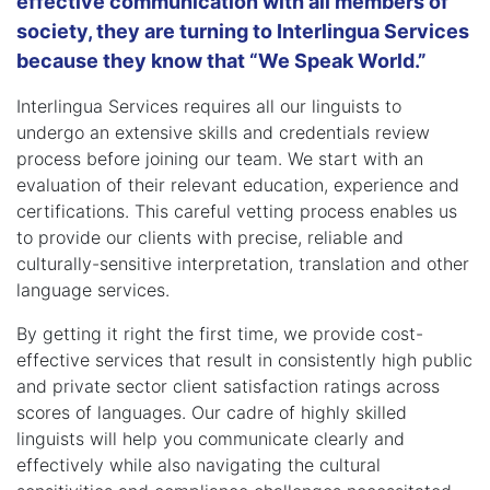
effective communication with all members of
society, they are turning to Interlingua Services
because they know that “We Speak World.”
Interlingua Services requires all our linguists to
undergo an extensive skills and credentials review
process before joining our team. We start with an
evaluation of their relevant education, experience and
certifications. This careful vetting process enables us
to provide our clients with precise, reliable and
culturally-sensitive interpretation, translation and other
language services.
By getting it right the first time, we provide cost-
effective services that result in consistently high public
and private sector client satisfaction ratings across
scores of languages. Our cadre of highly skilled
linguists will help you communicate clearly and
effectively while also navigating the cultural