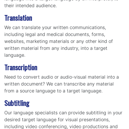
their intended audience.
Translation
We can translate your written communications,
including legal and medical documents, forms,
websites, marketing materials or any other kind of
written material from any industry, into a target
language.
Transcription
Need to convert audio or audio-visual material into a
written document? We can transcribe any material
from a source language to a target language.
Subtitling
Our language specialists can provide subtitling in your
desired target language for visual presentations,
including video conferencing, video productions and