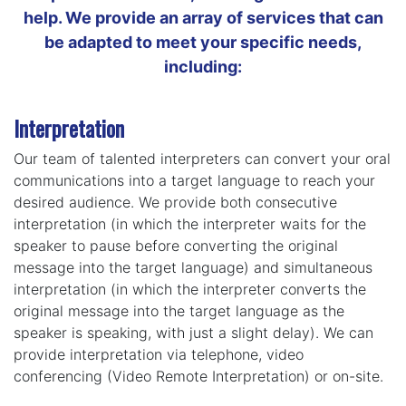
help. We provide an array of services that can
be adapted to meet your specific needs,
including:
Interpretation
Our team of talented interpreters can convert your oral
communications into a target language to reach your
desired audience. We provide both consecutive
interpretation (in which the interpreter waits for the
speaker to pause before converting the original
message into the target language) and simultaneous
interpretation (in which the interpreter converts the
original message into the target language as the
speaker is speaking, with just a slight delay). We can
provide interpretation via telephone, video
conferencing (Video Remote Interpretation) or on-site.