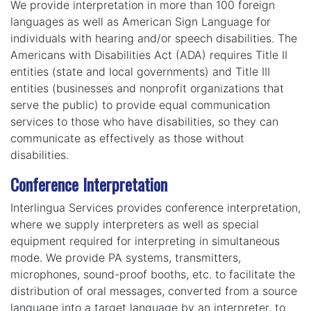
We provide interpretation in more than 100 foreign
languages as well as American Sign Language for
individuals with hearing and/or speech disabilities. The
Americans with Disabilities Act (ADA) requires Title II
entities (state and local governments) and Title III
entities (businesses and nonprofit organizations that
serve the public) to provide equal communication
services to those who have disabilities, so they can
communicate as effectively as those without
disabilities.
Conference Interpretation
Interlingua Services provides conference interpretation,
where we supply interpreters as well as special
equipment required for interpreting in simultaneous
mode. We provide PA systems, transmitters,
microphones, sound-proof booths, etc. to facilitate the
distribution of oral messages, converted from a source
language into a target language by an interpreter, to