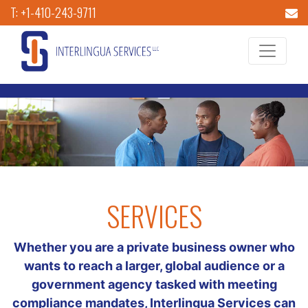
T: +1-410-243-9711
SERVICES
Whether you are a private business owner who
wants to reach a larger, global audience or a
government agency tasked with meeting
compliance mandates, Interlingua Services can