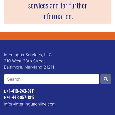
services and for further
information.
Interlingua Services, LLC
210 West 28th Street
Baltimore, Maryland 21211
Search
t:
+1-410-243-9711
f:
+1-443-957-1817
info@interlinguaonline.com