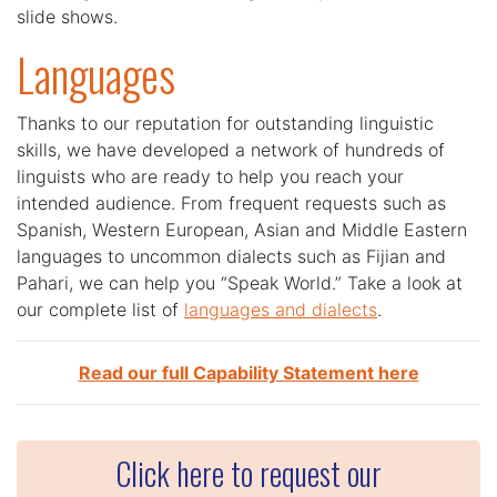
slide shows.
Languages
Thanks to our reputation for outstanding linguistic
skills, we have developed a network of hundreds of
linguists who are ready to help you reach your
intended audience. From frequent requests such as
Spanish, Western European, Asian and Middle Eastern
languages to uncommon dialects such as Fijian and
Pahari, we can help you “Speak World.” Take a look at
our complete list of
languages and dialects
.
Read our full Capability Statement here
Click here to request our